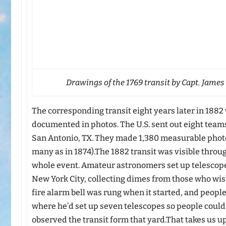
Drawings of the 1769 transit by Capt. James
The corresponding transit eight years later in 188
documented in photos. The U.S. sent out eight teams
San Antonio, TX. They made 1,380 measurable photo
many as in 1874).The 1882 transit was visible throug
whole event. Amateur astronomers set up telescope
New York City, collecting dimes from those who wish
fire alarm bell was rung when it started, and people
where he’d set up seven telescopes so people could
observed the transit form that yard.That takes us up