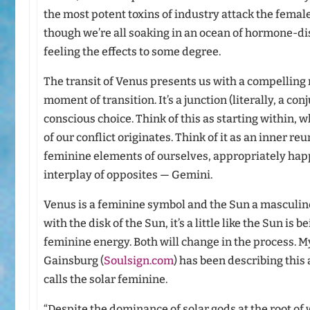
the most potent toxins of industry attack the femal
though we’re all soaking in an ocean of hormone-di
feeling the effects to some degree.
The transit of Venus presents us with a compelling
moment of transition. It’s a junction (literally, a c
conscious choice. Think of this as starting within, 
of our conflict originates. Think of it as an inner 
feminine elements of ourselves, appropriately happ
interplay of opposites — Gemini.
Venus is a feminine symbol and the Sun a masculin
with the disk of the Sun, it’s a little like the Sun is
feminine energy. Both will change in the process. 
Gainsburg (
Soulsign.com
) has been describing this
calls the solar feminine.
“Despite the dominance of solar gods at the root of 