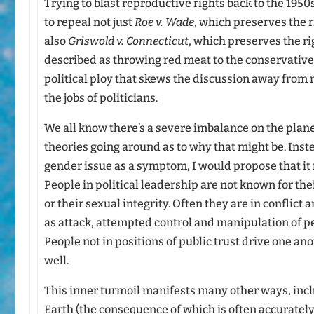
Trying to blast reproductive rights back to the 19
to repeal not just
Roe v. Wade
, which preserves the r
also
Griswold v. Connecticut
, which preserves the ri
described as throwing red meat to the conservative b
political ploy that skews the discussion away from
the jobs of politicians.
We all know there’s a severe imbalance on the plane
theories going around as to why that might be. Inste
gender issue as a symptom, I would propose that it m
People in political leadership are not known for th
or their sexual integrity. Often they are in conflict 
as attack, attempted control and manipulation of pe
People not in positions of public trust drive one ano
well.
This inner turmoil manifests many other ways, inclu
Earth (the consequence of which is often accurately 