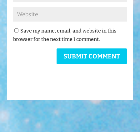
Save my name, email, and website in this
browser for the next time I comment.