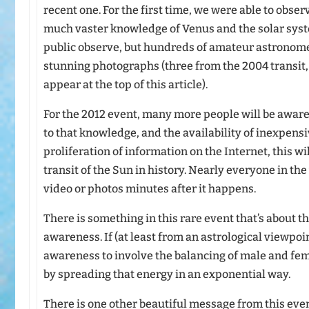
recent one. For the first time, we were able to obser
much vaster knowledge of Venus and the solar syst
public observe, but hundreds of amateur astronom
stunning photographs (three from the 2004 transit,
appear at the top of this article).
For the 2012 event, many more people will be aware
to that knowledge, and the availability of inexpen
proliferation of information on the Internet, this 
transit of the Sun in history. Nearly everyone in the 
video or photos minutes after it happens.
There is something in this rare event that’s about 
awareness. If (at least from an astrological viewpo
awareness to involve the balancing of male and fe
by spreading that energy in an exponential way.
There is one other beautiful message from this even