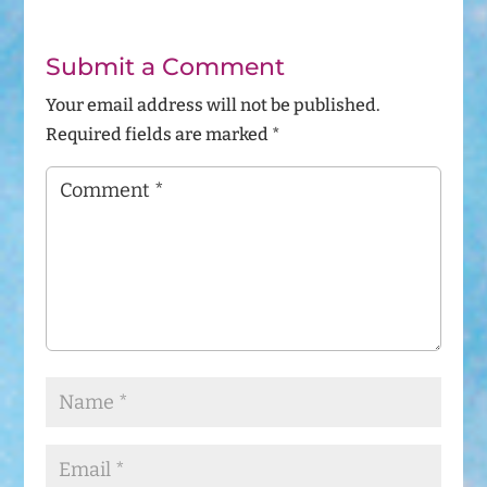
Submit a Comment
Your email address will not be published.
Required fields are marked
*