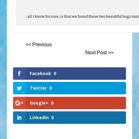
: all i know for sure, is that we found these two beautiful bugs mat
<< Previous
Next Post >>
Facebook
0
Twitter
0
Google+
0
LinkedIn
0