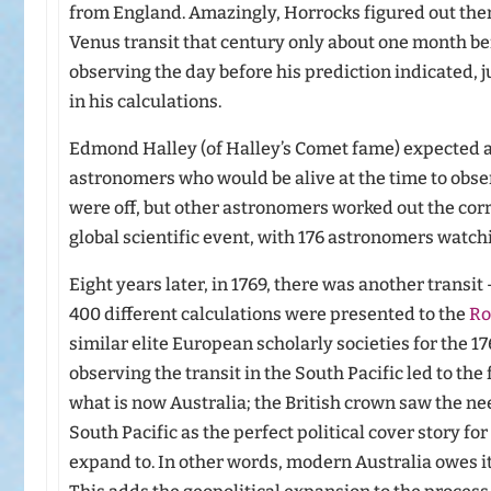
from England. Amazingly, Horrocks figured out ther
Venus transit that century only about one month be
observing the day before his prediction indicated, 
in his calculations.
Edmond Halley (of Halley’s Comet fame) expected a 
astronomers who would be alive at the time to obser
were off, but other astronomers worked out the corre
global scientific event, with 176 astronomers watchi
Eight years later, in 1769, there was another transit 
400 different calculations were presented to the
Ro
similar elite European scholarly societies for the 176
observing the transit in the South Pacific led to th
what is now Australia; the British crown saw the ne
South Pacific as the perfect political cover story for
expand to. In other words, modern Australia owes its