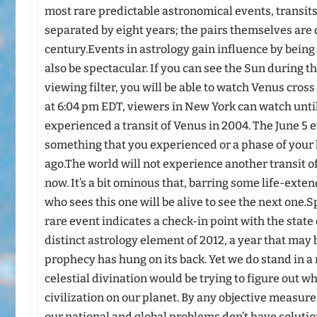
most rare predictable astronomical events, transits
separated by eight years; the pairs themselves are
century.Events in astrology gain influence by being
also be spectacular. If you can see the Sun during t
viewing filter, you will be able to watch Venus cross
at 6:04 pm EDT, viewers in New York can watch unti
experienced a transit of Venus in 2004. The June 5 
something that you experienced or a phase of your l
ago.The world will not experience another transit of
now. It’s a bit ominous that, barring some life-ext
who sees this one will be alive to see the next one.
rare event indicates a check-in point with the state 
distinct astrology element of 2012, a year that may
prophecy has hung on its back. Yet we do stand in 
celestial divination would be trying to figure out w
civilization on our planet. By any objective measure, 
our national and global problems don’t have solutions