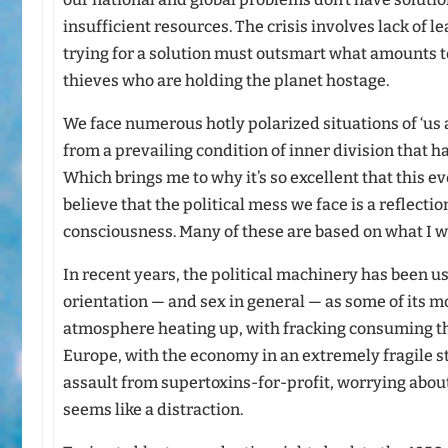
insufficient resources. The crisis involves lack of 
trying for a solution must outsmart what amounts t
thieves who are holding the planet hostage.
We face numerous hotly polarized situations of ‘us
from a prevailing condition of inner division that 
Which brings me to why it’s so excellent that this e
believe that the political mess we face is a reflecti
consciousness. Many of these are based on what I w
In recent years, the political machinery has been 
orientation — and sex in general — as some of its mo
atmosphere heating up, with fracking consuming t
Europe, with the economy in an extremely fragile s
assault from supertoxins-for-profit, worrying abou
seems like a distraction.