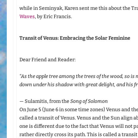
while in Seminyak, Karen sent me this about the Tr
Waves
, by Eric Francis.
Transit of Venus: Embracing the Solar Feminine
Dear Friend and Reader:
“As the apple tree among the trees of the wood, so is
down under his shadow with great delight, and his fr
— Sulamitis, from the
Song of Solomon
On June 5 (June 6 in some time zones) Venus and th
called a transit of Venus. Venus and the Sun align 
one is different due to the fact that Venus will not 
rather directly cross its path. This is called a trans