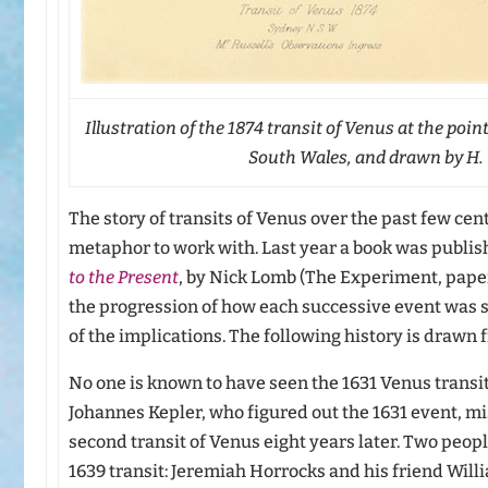
Illustration of the 1874 transit of Venus at the poin
South Wales, and drawn by H. C
The story of transits of Venus over the past few cen
metaphor to work with. Last year a book was publis
to the Present
, by Nick Lomb (The Experiment, pape
the progression of how each successive event was
of the implications. The following history is drawn
No one is known to have seen the 1631 Venus transit
Johannes Kepler, who figured out the 1631 event, mi
second transit of Venus eight years later. Two peop
1639 transit: Jeremiah Horrocks and his friend Will