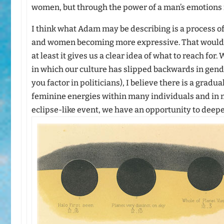
women, but through the power of a man’s emotions r
I think what Adam may be describing is a process 
and women becoming more expressive. That would 
at least it gives us a clear idea of what to reach for
in which our culture has slipped backwards in gend
you factor in politicians), I believe there is a grad
feminine energies within many individuals and in m
eclipse-like event, we have an opportunity to deepe