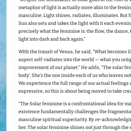
metaphor of light is actually more akin to the femin
masculine. Light shines, radiates, illuminates. But 
Sun also sets and takes the light with it each evening
precisely what the feminine is: the flow, the dance,
light into dark and back again.”
With the transit of Venus, he said, “What becomes 
aspect self-radiates into the world — what you uniq
improvement of our planet.” He adds, “The solar femin
body’. She’s the one inside each of us who leaves n
We experience the full range of our actual feelings a
expressive, so this is about being moved to take cre
“The Solar feminine is a confrontational idea for m
existence fundamentally challenges the fragmenta
masculine spiritual superiority. By re-acknowledg
her. The solar feminine shines not just through the