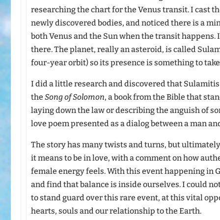
researching the chart for the Venus transit. I cast t
newly discovered bodies, and noticed there is a min
both Venus and the Sun when the transit happens. It 
there. The planet, really an asteroid, is called Sulam
four-year orbit) so its presence is something to take
I did a little research and discovered that Sulamitis
the
Song of Solomon
, a book from the Bible that stan
laying down the law or describing the anguish of som
love poem presented as a dialog between a man an
The story has many twists and turns, but ultimatel
it means to be in love, with a comment on how aut
female energy feels. With this event happening in Ge
and find that balance is inside ourselves. I could not
to stand guard over this rare event, at this vital op
hearts, souls and our relationship to the Earth.