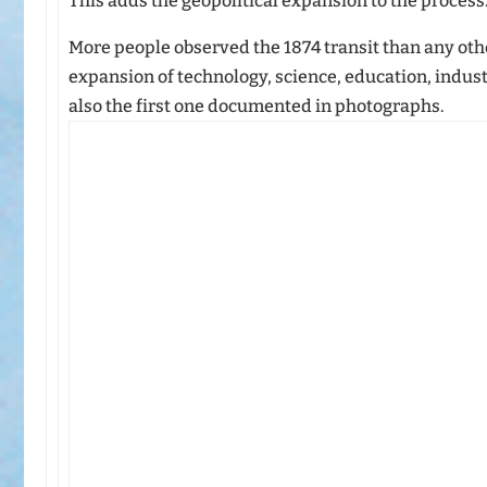
This adds the geopolitical expansion to the process
More people observed the 1874 transit than any othe
expansion of technology, science, education, indust
also the first one documented in photographs.