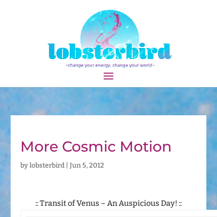
More Cosmic Motion
by
lobsterbird
|
Jun 5, 2012
:: Transit of Venus – An Auspicious Day! ::