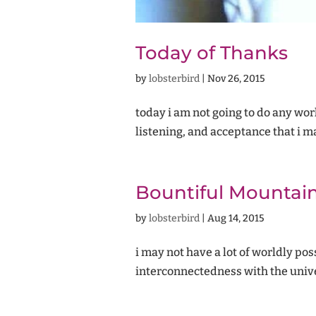
Today of Thanks
by
lobsterbird
|
Nov 26, 2015
today i am not going to do any work.
listening, and acceptance that i ma
Bountiful Mountai
by
lobsterbird
|
Aug 14, 2015
i may not have a lot of worldly po
interconnectedness with the unive