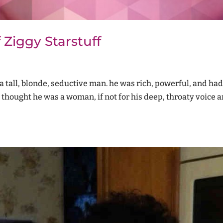
 Ziggy Starstuff
th a tall, blonde, seductive man. he was rich, powerful, and ha
 thought he was a woman, if not for his deep, throaty voice a