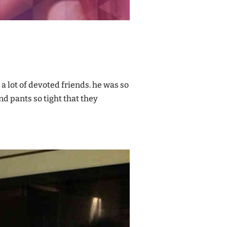
d a lot of devoted friends. he was so
nd pants so tight that they