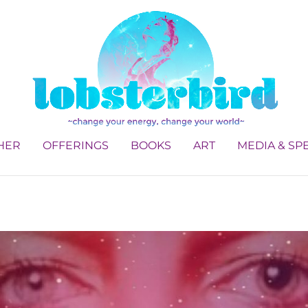
HER
OFFERINGS
BOOKS
ART
MEDIA & SP