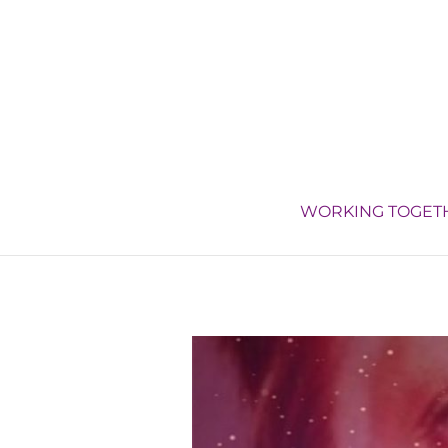
WORKING TOGET