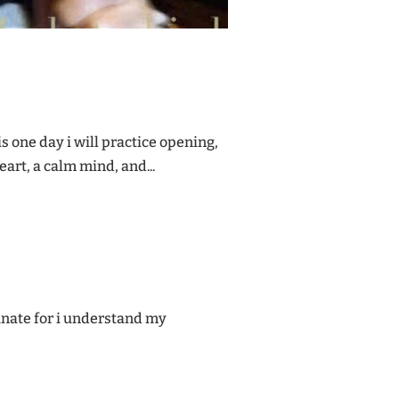
his one day i will practice opening,
art, a calm mind, and...
tunate for i understand my