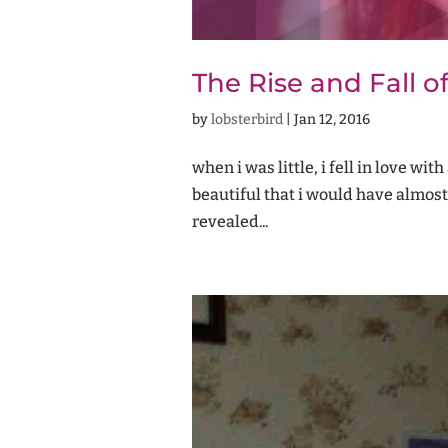
The Rise and Fall of
by
lobsterbird
|
Jan 12, 2016
when i was little, i fell in love wi
beautiful that i would have almost
revealed...