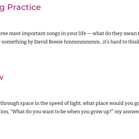
g Practice
hree most important songs in your life — what do they mean
ely something by David Bowie hmmmmmmm…it’s hard to think
w
through space in the speed of light, what place would you go
tion, “What do you want to be when you grow up?” my answer