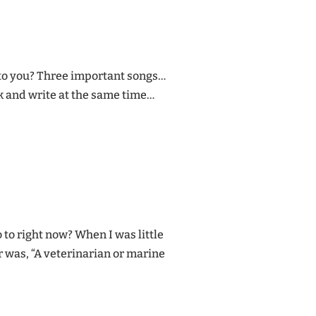
 to you? Three important songs…
 and write at the same time…
 to right now? When I was little
 was, “A veterinarian or marine