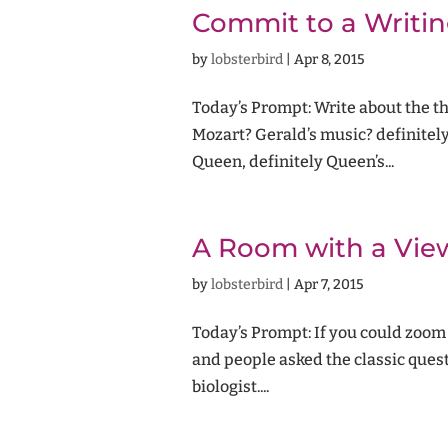
Commit to a Writin
by
lobsterbird
|
Apr 8, 2015
Today’s Prompt: Write about the t
Mozart? Gerald’s music? definit
Queen, definitely Queen’s...
A Room with a Vie
by
lobsterbird
|
Apr 7, 2015
Today’s Prompt: If you could zoom 
and people asked the classic ques
biologist....