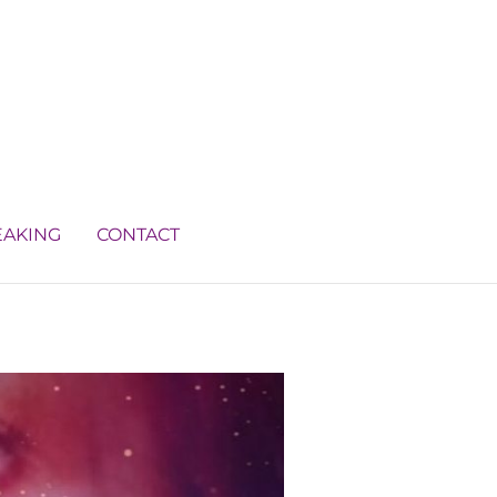
EAKING
CONTACT