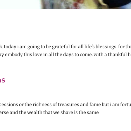
 today i am going to be grateful for all life’s blessings. for t
y embody this love in all the days to come. with a thankful he
ns
ssessions or the richness of treasures and fame but i am for
rse and the wealth that we share is the same