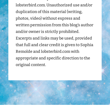
lobsterbird.com. Unauthorized use and/or
duplication of this material (writing,
photos, video) without express and
written permission from this blog’s author
and/or owner is strictly prohibited.
Excerpts and links may be used, provided
that full and clear credit is given to Sophia
Remolde and lobsterbird.com with
appropriate and specific direction to the
original content.