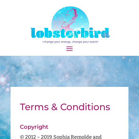
Terms & Conditions
Copyright
© 2012 – 2019. Sophia Remolde and